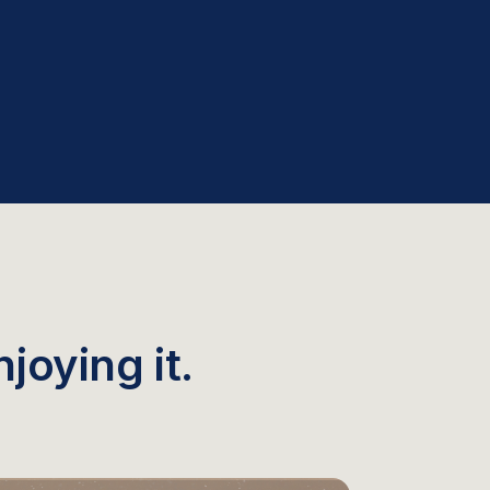
joying it.