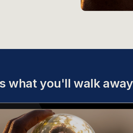
s what you'll walk away