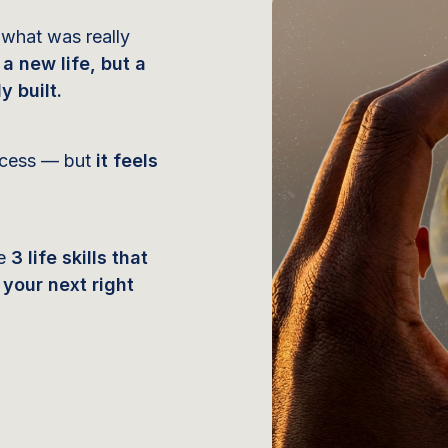
 what was really
 a new life, but a
y built.
uccess — but
it feels
he
3 life skills that
your next right