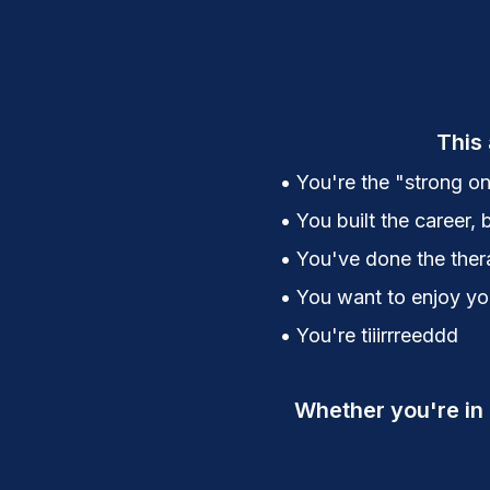
This 
• You're the "strong on
• You built the career, 
• You've done the thera
• You want to enjoy your
• You're tiiirrreeddd
Whether you're in