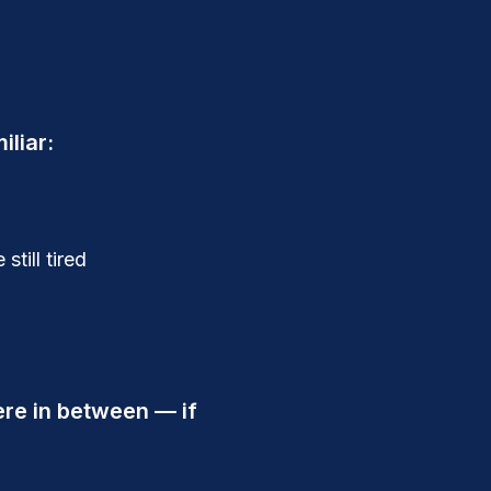
iliar:
till tired
re in between — if