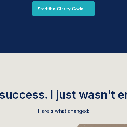
Start the Clarity Code →
 success. I just wasn't en
Here's what changed: