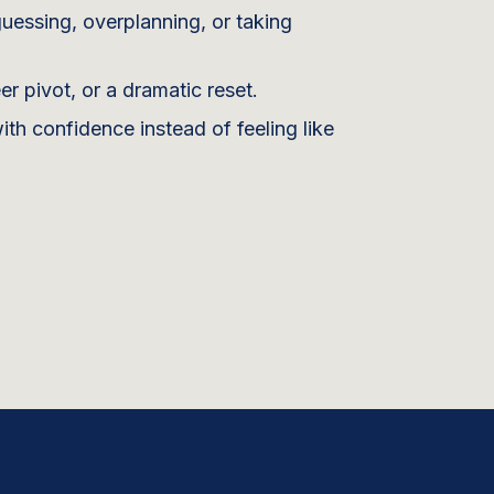
uessing, overplanning, or taking
 pivot, or a dramatic reset.
h confidence instead of feeling like