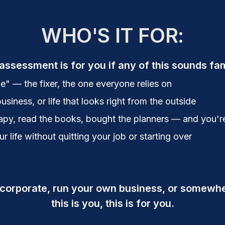
WHO'S IT FOR:
assessment is for you if any of this sounds fam
e" — the fixer, the one everyone relies on
business, or life that looks right from the outside
py, read the books, bought the planners — and you're s
 life without quitting your job or starting over
 corporate, run your own business, or somewhe
this is you, this is for you.