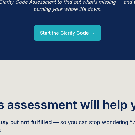
Clarity Code Assessment to find out what's missing — and 
burning your whole life down.
Start the Clarity Code →
s assessment will help 
sy but not fulfilled
— so you can stop wondering “w
d.