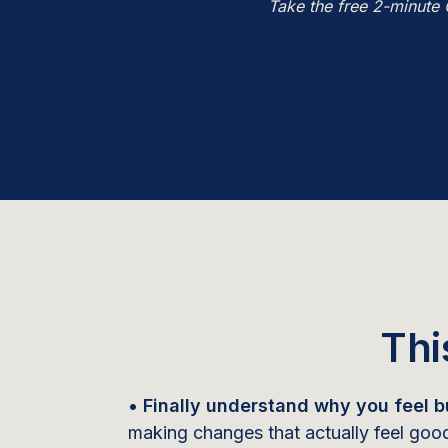
Take the free 2-minute 
Thi
• Finally understand why you feel bu
making changes that actually feel goo