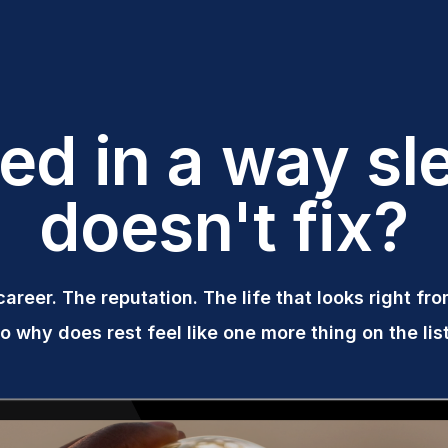
red in a way sl
doesn't fix?
career. The reputation. The life that looks right fr
o why does rest feel like one more thing on the lis