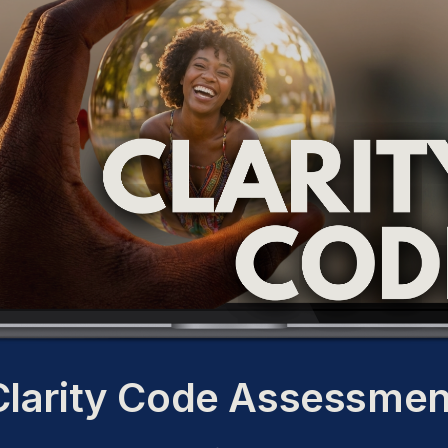
Clarity Code Assessmen