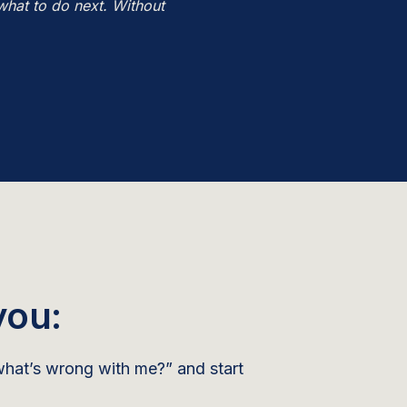
what to do next. Without
you:
hat’s wrong with me?” and start