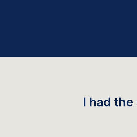
I had the