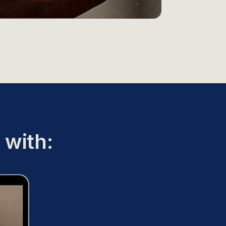
 with: