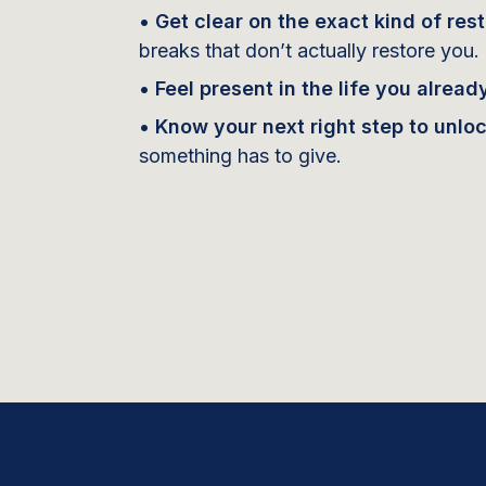
• Get clear on the exact kind of res
breaks that don’t actually restore you.
• Feel present in the life you already
• Know your next right step to unlo
something has to give.