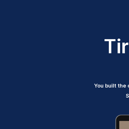
Ti
You built the 
S