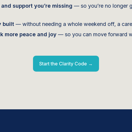
t and support you’re missing
— so you’re no longer g
 built
— without needing a whole weekend off, a career
ck more peace and joy
— so you can move forward wit
Start the Clarity Code →