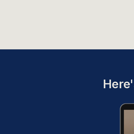
Here'