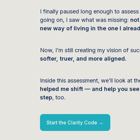
I finally paused long enough to assess
going on, I saw what was missing:
not
new way of living in the one I alread
Now, I’m still creating my vision of s
softer, truer, and more aligned.
Inside this assessment, we’ll look at t
helped me shift — and help you see 
step
, too.
Start the Clarity Code →