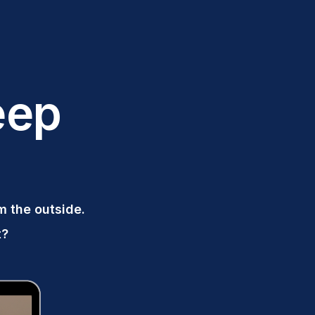
eep
om the outside.
t?